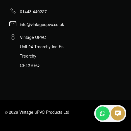
01443 440227
info@vintageupvc.co.uk
Vintage UPVC
Unit 24 Treorchy Ind Est
Treorchy
CF42 6EQ
© 2026 Vintage uPVC Products Ltd