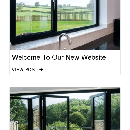
Welcome To Our New Website
VIEW POST