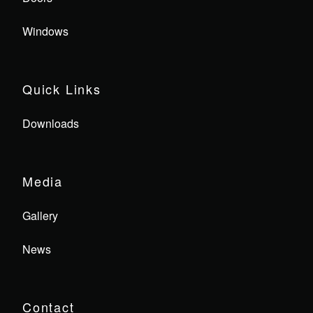
Windows
Quick Links
Downloads
Media
Gallery
News
Contact