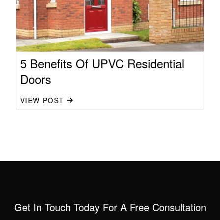
5 Benefits Of UPVC Residential
Doors
VIEW POST
Get In Touch Today For A Free Consultation