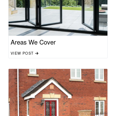
Areas We Cover
VIEW POST