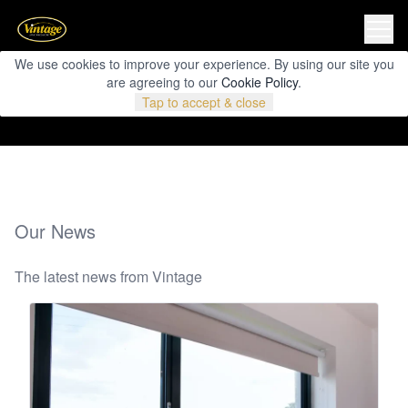
We use cookies to improve your experience. By using our site you
are agreeing to our
Cookie Policy
.
Tap to accept & close
Our News
The latest news from Vintage