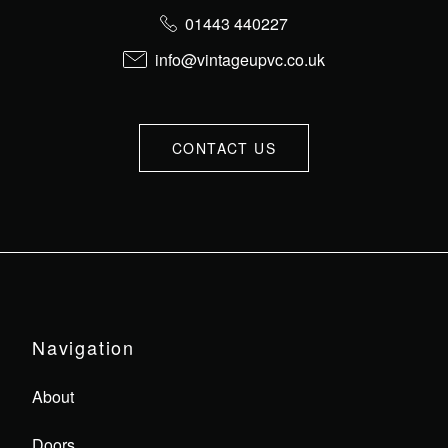
01443 440227
info@vintageupvc.co.uk
CONTACT US
Navigation
About
Doors