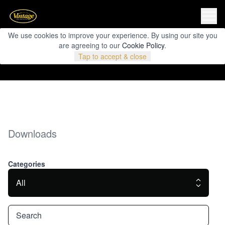
We use cookies to improve your experience. By using our site you
are agreeing to our
Cookie Policy
.
Tap to accept & close
Downloads
Categories
All
Search