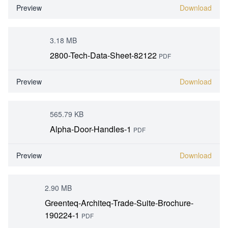
Preview
Download
3.18 MB
2800-Tech-Data-Sheet-82122
PDF
Preview
Download
565.79 KB
Alpha-Door-Handles-1
PDF
Preview
Download
2.90 MB
Greenteq-Architeq-Trade-Suite-Brochure-
190224-1
PDF