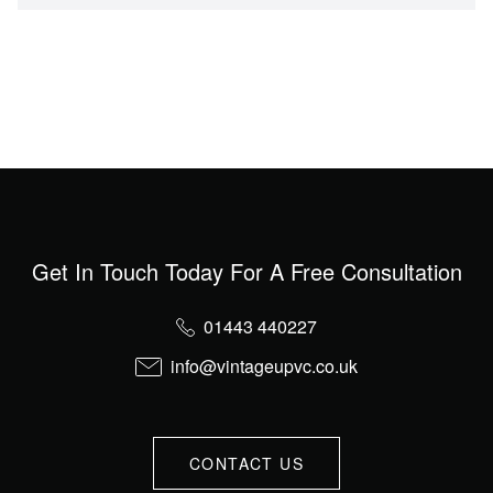
Get In Touch Today For A Free Consultation
01443 440227
info@vintageupvc.co.uk
CONTACT US