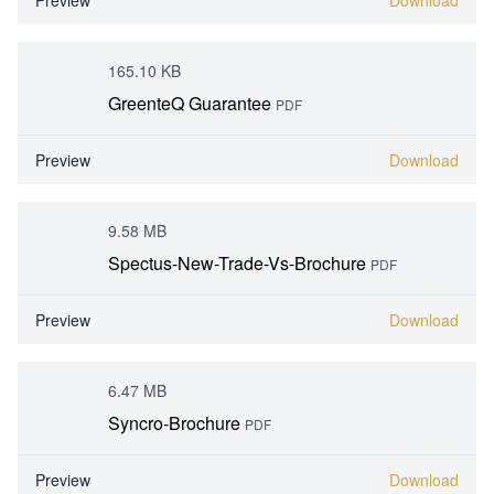
Preview
Download
165.10 KB
GreenteQ Guarantee
PDF
Preview
Download
9.58 MB
Spectus-New-Trade-Vs-Brochure
PDF
Preview
Download
6.47 MB
Syncro-Brochure
PDF
Preview
Download