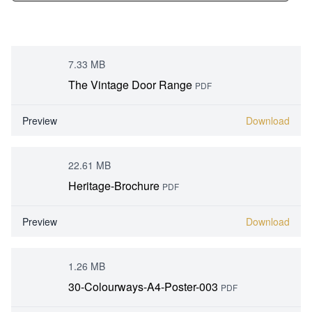
7.33 MB
The Vintage Door Range
PDF
Preview
Download
22.61 MB
Heritage-Brochure
PDF
Preview
Download
1.26 MB
30-Colourways-A4-Poster-003
PDF