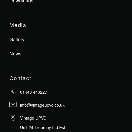
Downloads
Media
Gallery
News
Contact
01443 440227
info@vintageupvc.co.uk
Vintage UPVC
Unit 24 Treorchy Ind Est