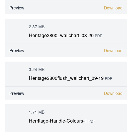
Preview
Download
2.37 MB
Heritage2800_wallchart_08-20
PDF
Preview
Download
3.24 MB
Heritage2800flush_wallchart_09-19
PDF
Preview
Download
1.71 MB
Herritage-Handle-Colours-1
PDF