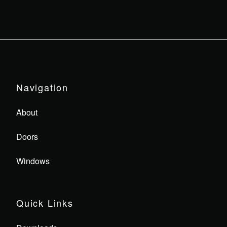
Navigation
About
Doors
Windows
Quick Links