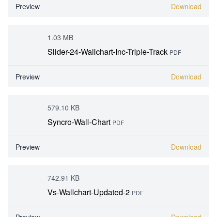
Preview
Download
1.03 MB
Slider-24-Wallchart-Inc-Triple-Track
PDF
Preview
Download
579.10 KB
Syncro-Wall-Chart
PDF
Preview
Download
742.91 KB
Vs-Wallchart-Updated-2
PDF